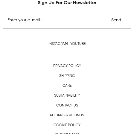
Sign Up For Our Newsletter
Send
INSTAGRAM
YOUTUBE
PRIVACY POLICY
SHIPPING
CARE
SUSTAINABILITY
CONTACT US
RETURNS & REFUNDS
COOKIE POLICY