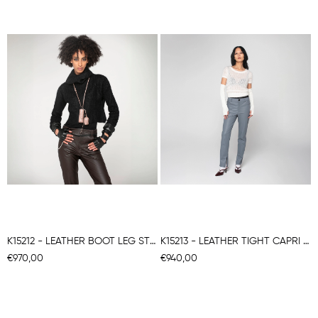
K15212 - LEATHER BOOT LEG STRETCH TROUSERS
K15213 - LEATHER TIGHT CAPRI STRETCH TROUSERS
€970,00
€940,00