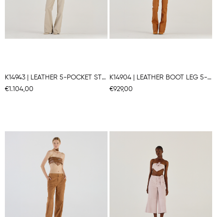
K14943 | LEATHER 5-POCKET STRAIGHT LEG PANTS
K14904 | LEATHER BOOT LEG 5-POCKET PANTS
€1.104,00
€929,00