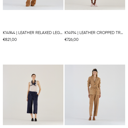
K14944 | LEATHER RELAXED LEG PANTS
K14914 | LEATHER CROPPED TRAPEZE PANTS
€821,00
€726,00