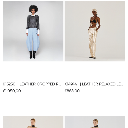
K15250 - LEATHER CROPPED ROUNDED TROUSERS
K14944_ | LEATHER RELAXED LEG PANTS
€1.050,00
€888,00