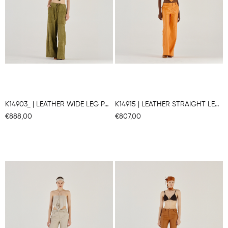
K14903_ | LEATHER WIDE LEG PANTS
K14915 | LEATHER STRAIGHT LEG PANTS
€888,00
€807,00