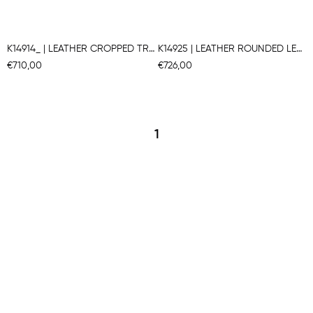
K14914_ | LEATHER CROPPED TRAPEZE PANTS
K14925 | LEATHER ROUNDED LEG PANTS
€710,00
€726,00
1