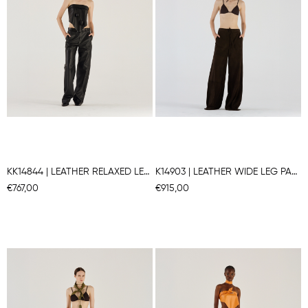
KK14844 | LEATHER RELAXED LEG PANTS
K14903 | LEATHER WIDE LEG PANTS
€767,00
€915,00