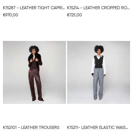
K15287 - LEATHER TIGHT CAPRI STRETCH TROUSERS
K15214 - LEATHER CROPPED ROUNDED TROUSERS
€970,00
€725,00
K152101 - LEATHER TROUSERS
K15211- LEATHER ELASTIC WAISTBAND TROUSERS