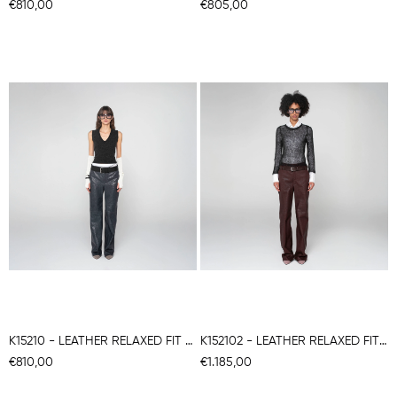
€810,00
€805,00
K15210 - LEATHER RELAXED FIT TROUSERS
K152102 - LEATHER RELAXED FITTROUSERS
€810,00
€1.185,00