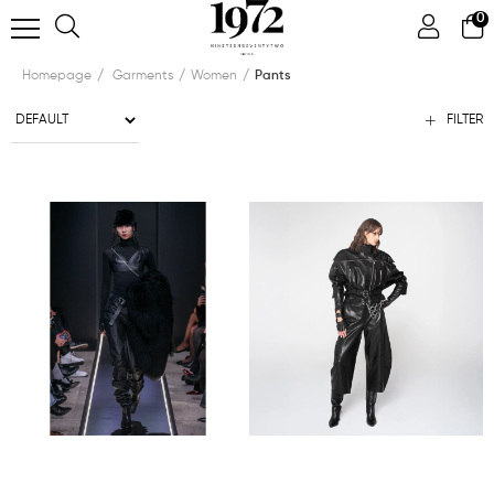
0
Homepage
Garments
Women
Pants
FILTER