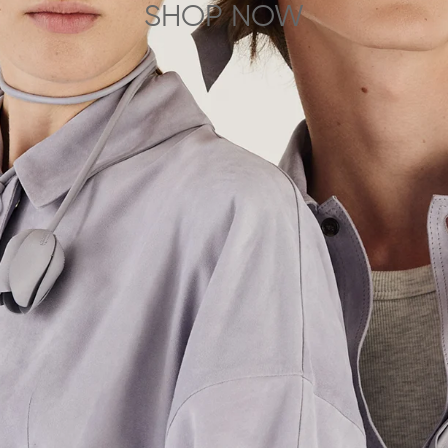
SHOP NOW