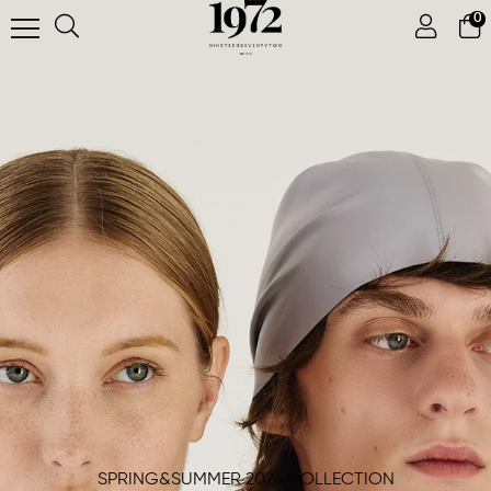
0
SPRING&SUMMER 2026 COLLECTION