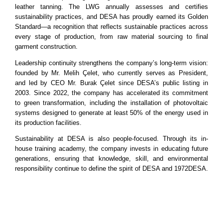
leather tanning. The LWG annually assesses and certifies
sustainability practices, and DESA has proudly earned its Golden
Standard—a recognition that reflects sustainable practices across
every stage of production, from raw material sourcing to final
garment construction.
Leadership continuity strengthens the company’s long-term vision:
founded by Mr. Melih Çelet, who currently serves as President,
and led by CEO Mr. Burak Çelet since DESA’s public listing in
2003. Since 2022, the company has accelerated its commitment
to green transformation, including the installation of photovoltaic
systems designed to generate at least 50% of the energy used in
its production facilities.
Sustainability at DESA is also people-focused. Through its in-
house training academy, the company invests in educating future
generations, ensuring that knowledge, skill, and environmental
responsibility continue to define the spirit of DESA and 1972DESA.