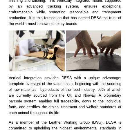
finishing and tailoring. This vertically integrated model, supported
by an advanced tracking system, ensures exceptional
craftsmanship while promoting responsible and transparent
production. It is this foundation that has earned DESA the trust of
the world’s most renowned luxury brands.
Vertical integration provides DESA with a unique advantage:
complete oversight of the value chain, beginning with the sourcing
of raw materials—byproducts of the food industry, 95% of which
are currently sourced from the UK and Norway. A proprietary
barcode system enables full traceability, down to the individual
farm, and certifies the ethical treatment and welfare standards of
each animal throughout its life.
As a member of the Leather Working Group (LWG), DESA is
committed to upholding the highest environmental standards in