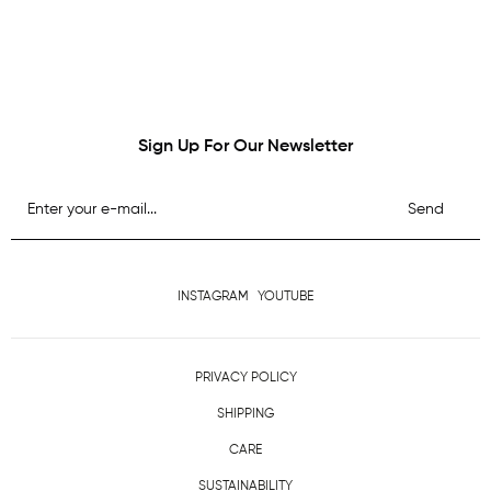
Sign Up For Our Newsletter
Send
INSTAGRAM
YOUTUBE
PRIVACY POLICY
SHIPPING
CARE
SUSTAINABILITY