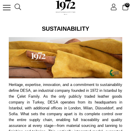
0
SUSTAINABILITY
Heritage, expertise, innovation, and a commitment to sustainability
define DESA, an industrial company founded in 1972 in Istanbul by
the Çelet Family. As the only publicly traded leather goods
company in Turkey, DESA operates from its headquarters in
Istanbul, with additional offices in London, Milan, Düsseldorf, and
Sofia. What sets the company apart is its complete control over
the entire supply chain, enabling full traceability and quality
assurance at every stage—from material sourcing and tanning to