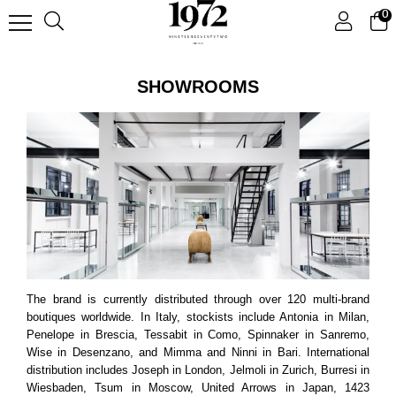
0
SHOWROOMS
The brand is currently distributed through over 120 multi-brand
boutiques worldwide. In Italy, stockists include Antonia in Milan,
Penelope in Brescia, Tessabit in Como, Spinnaker in Sanremo,
Wise in Desenzano, and Mimma and Ninni in Bari. International
distribution includes Joseph in London, Jelmoli in Zurich, Burresi in
Wiesbaden, Tsum in Moscow, United Arrows in Japan, 1423