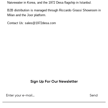
Naivewater in Korea, and the 1972 Desa flagship in Istanbul.
B2B distribution is managed through Riccardo Grassi Showroom in
Milan and the Joor platform.
Contact Us:
sales@1972desa.com
Sign Up For Our Newsletter
Send