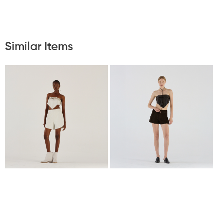
Similar Items