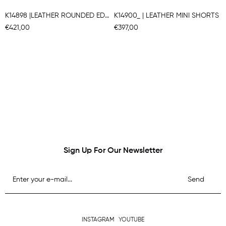
K14898 |LEATHER ROUNDED EDGE A-LINE BERMUDA SHORTS
K14900_ | LEATHER MINI SHORTS
€421,00
€397,00
Sign Up For Our Newsletter
Send
INSTAGRAM
YOUTUBE