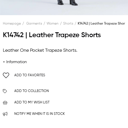
Homepage
Garments
Women
Shorts
K14742 | Leather Trapeze Shorts
K14742 | Leather Trapeze Shorts
Leather One Pocket Trapeze Shorts.
+ Information
ADD TO FAVORITES
ADD TO COLLECTION
ADD TO MY WISH LIST
NOTIFY ME WHEN IT IS IN STOCK