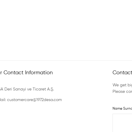
r Contact Information
Contact
We get big
A Deri Sanayi ve Ticaret A.Ş.
Please con
ail: customercare@1972desa.com
Name Surn