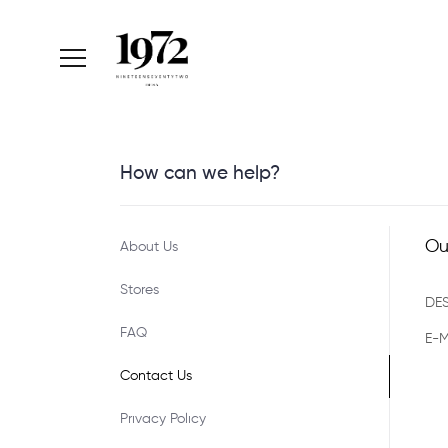
How can we help?
Ou
About Us
Stores
DES
FAQ
E-M
Contact Us
Prıvacy Polıcy