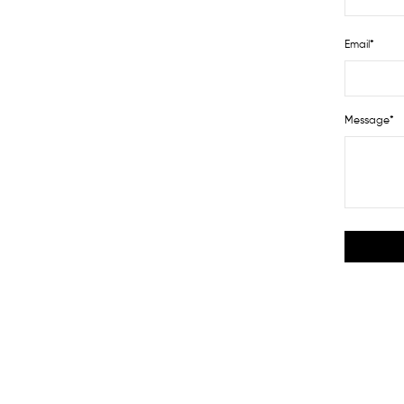
Email*
Message*