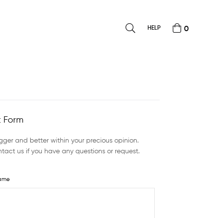
HELP
0
 Form
ger and better within your precious opinion.
tact us if you have any questions or request.
ame