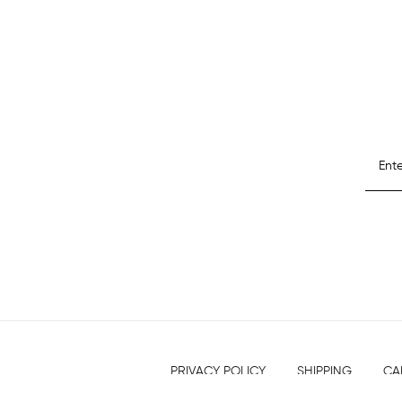
PRIVACY POLICY
SHIPPING
CA