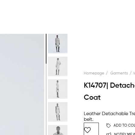
Homepage
Garments
K14707| Detach
Coat
Leather Detachable Tre
belt.
ADD TO COL
NOTIFY ME W