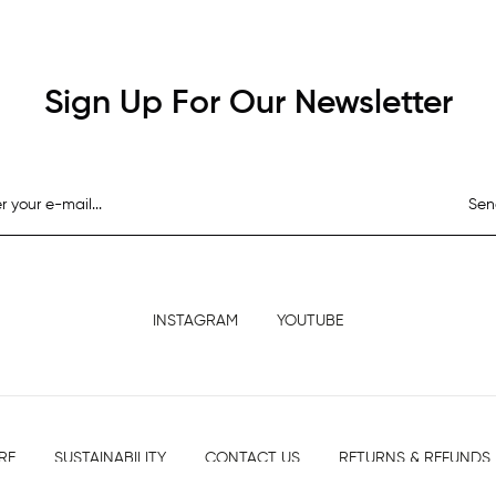
Sign Up For Our Newsletter
Sen
INSTAGRAM
YOUTUBE
RE
SUSTAINABILITY
CONTACT US
RETURNS & REFUNDS