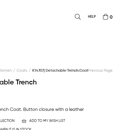
HELP
0
Women
Coats
K14707| Detachable Trench Coat
< < Return to Previous Page
able Trench
nch Coat. Button closure with a leather
LECTION
ADD TO MY WISH LIST
HEN IT IS IN STOCK