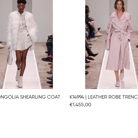
MONGOLIA SHEARLING COAT
K14994 | LEATHER ROBE TREN
€1.455,00