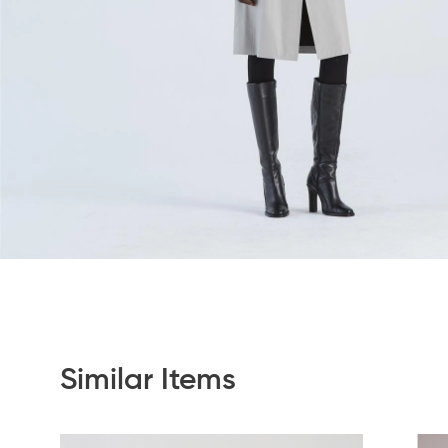
Similar Items