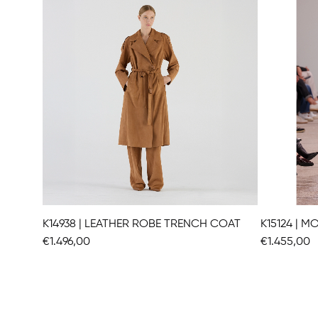
K14938 | LEATHER ROBE TRENCH COAT
K15124 | 
€1.496,00
€1.455,00