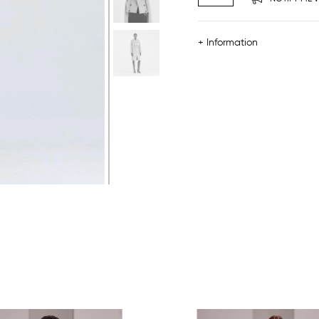
+ Information