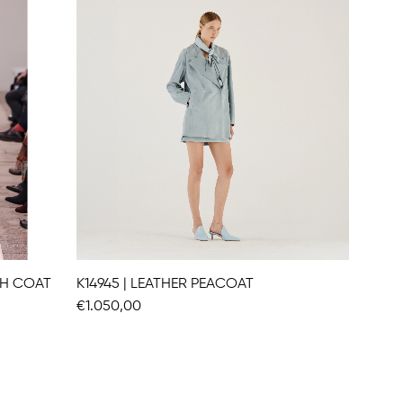
CH COAT
K14945 | LEATHER PEACOAT
K14912 
€1.050,00
€991,00