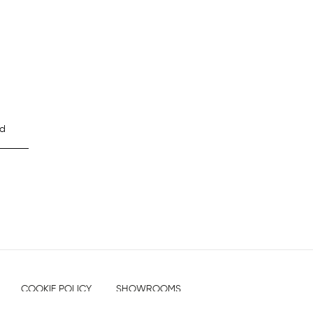
d
COOKIE POLICY
SHOWROOMS