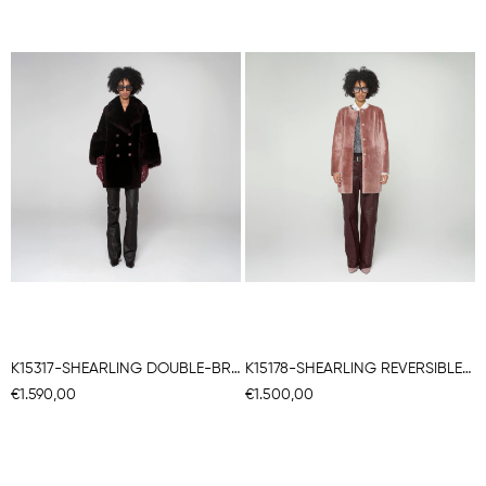
K15317-SHEARLING DOUBLE-BREASTED CABAN
K15178-SHEARLING REVERSIBLE ROUND NECK CABAN
€1.590,00
€1.500,00