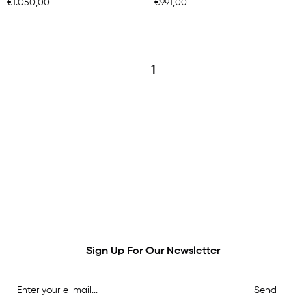
€1.050,00
€991,00
1
Sign Up For Our Newsletter
Send