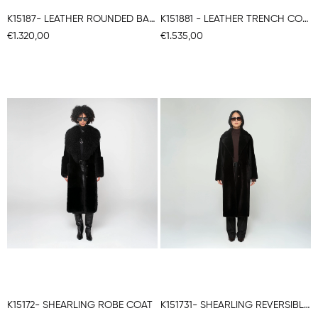
K15187- LEATHER ROUNDED BACK COAT
K151881 - LEATHER TRENCH COAT
€1.320,00
€1.535,00
K15172- SHEARLING ROBE COAT
K151731- SHEARLING REVERSIBLE ROBE COAT