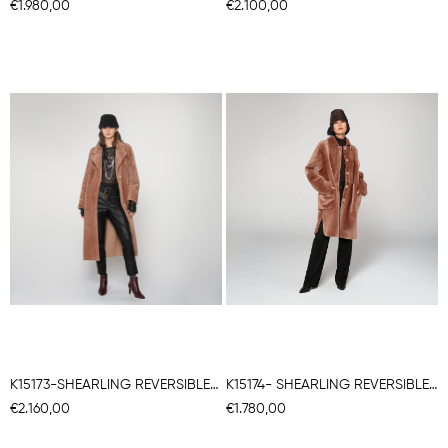
€1.980,00
€2.100,00
K15173-SHEARLING REVERSIBLE ROBE COAT
K15174- SHEARLING REVERSIBLE CHEMISE COAT
€2.160,00
€1.780,00