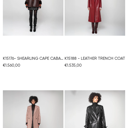
K15176- SHEARLING CAPE CABAN
K15188 - LEATHER TRENCH COAT
€1.560,00
€1.535,00