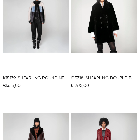
K15179-SHEARLING ROUND NECK JACKET
K15318-SHEARLING DOUBLE-BREASTED CABAN
€1.615,00
€1.475,00