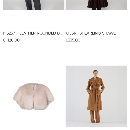
K15257 - LEATHER ROUNDED BACK COAT
K15314-SHEARLING SHAWL
€1.120,00
€335,00