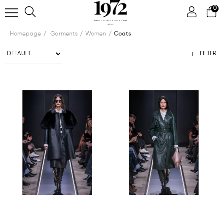
0
Homepage
Garments
Women
Coats
FILTER