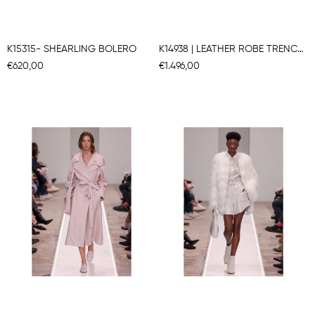
K15315- SHEARLING BOLERO
K14938 | LEATHER ROBE TRENCH COAT
€620,00
€1.496,00