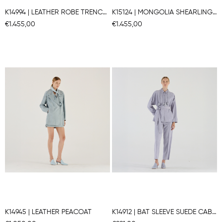
K14994 | LEATHER ROBE TRENCH COAT
K15124 | MONGOLIA SHEARLING COAT
€1.455,00
€1.455,00
K14945 | LEATHER PEACOAT
K14912 | BAT SLEEVE SUEDE CABAN