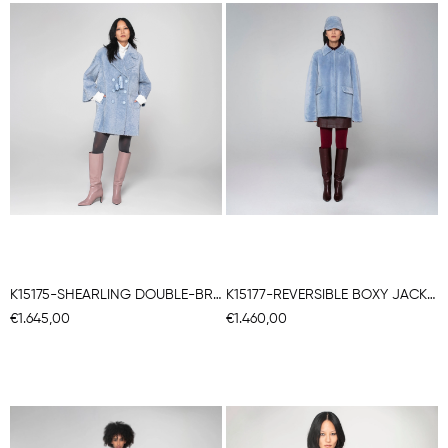
K15175-SHEARLING DOUBLE-BREASTED CABAN
K15177-REVERSIBLE BOXY JACKET
€1.645,00
€1.460,00