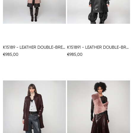
K15189 - LEATHER DOUBLE-BREASTED COAT
K151891 - LEATHER DOUBLE-BREASTED COAT
€985,00
€985,00