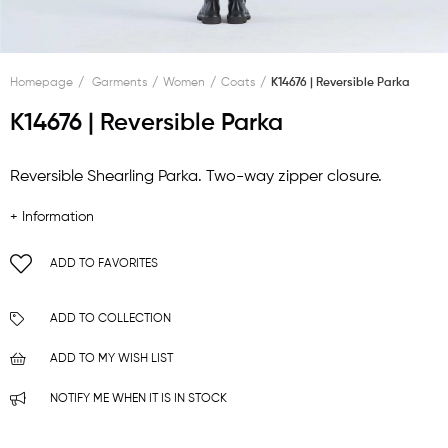
Homepage
Garments
Women
Coats
K14676 | Reversible Parka
K14676 | Reversible Parka
Reversible Shearling Parka. Two-way zipper closure.
+ Information
ADD TO FAVORITES
ADD TO COLLECTION
ADD TO MY WISH LIST
NOTIFY ME WHEN IT IS IN STOCK