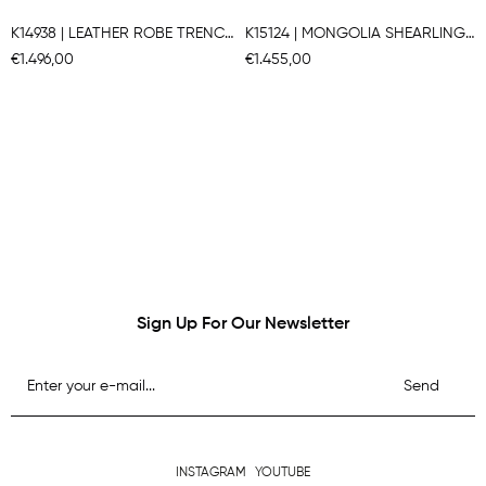
K14938 | LEATHER ROBE TRENCH COAT
K15124 | MONGOLIA SHEARLING COAT
€1.496,00
€1.455,00
Sign Up For Our Newsletter
Send
INSTAGRAM
YOUTUBE