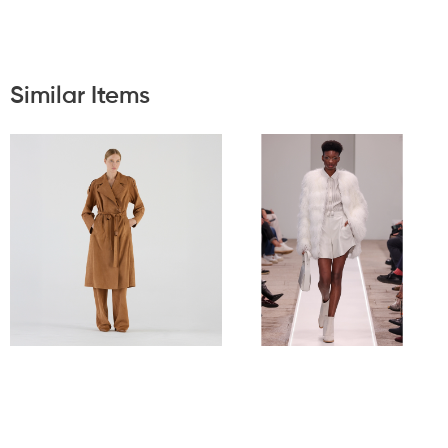
Similar Items