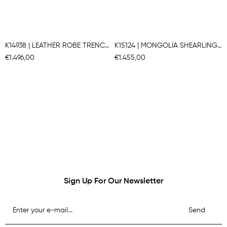
K14938 | LEATHER ROBE TRENCH COAT
K15124 | MONGOLIA SHEARLING COAT
€1.496,00
€1.455,00
Sign Up For Our Newsletter
Send