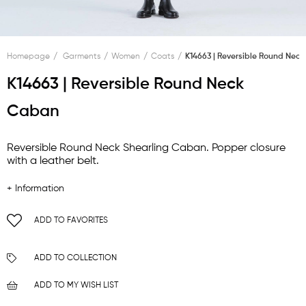
Homepage
Garments
Women
Coats
K14663 | Reversible Round Nec
K14663 | Reversible Round Neck
Caban
Reversible Round Neck Shearling Caban. Popper closure
with a leather belt.
+ Information
ADD TO FAVORITES
ADD TO COLLECTION
ADD TO MY WISH LIST