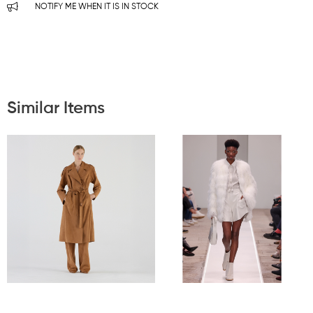
NOTIFY ME WHEN IT IS IN STOCK
Similar Items