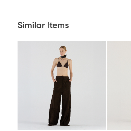
Similar Items