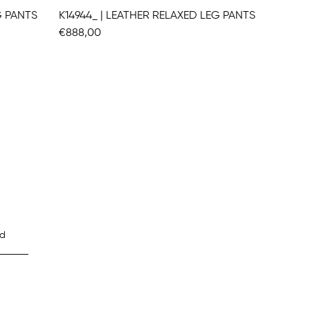
G PANTS
K14944_ | LEATHER RELAXED LEG PANTS
€888,00
€1.104,
d