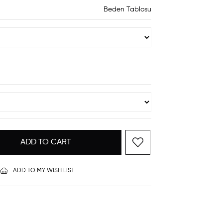
Beden Tablosu
ADD TO MY WISH LIST