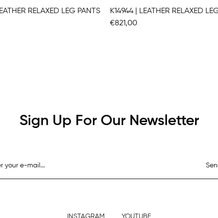
 LEATHER RELAXED LEG PANTS
K14944 | LEATHER RELAXED LE
€821,00
Sign Up For Our Newsletter
Sen
INSTAGRAM
YOUTUBE