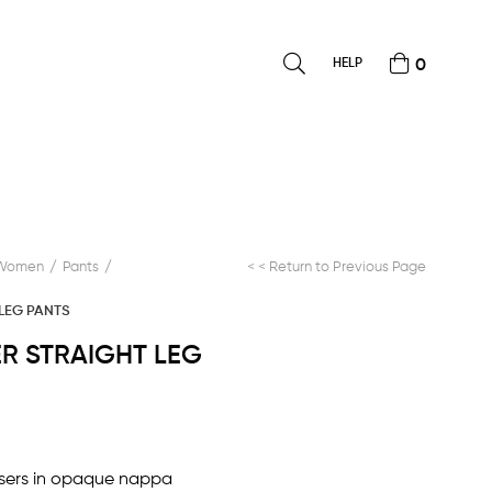
HELP
0
Women
Pants
< < Return to Previous Page
 LEG PANTS
HER STRAIGHT LEG
ousers in opaque nappa