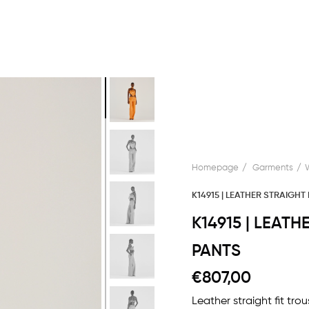
Homepage
Garments
K14915 | LEATHER STRAIGHT
K14915 | LEAT
PANTS
€807,00
Leather straight fit tr