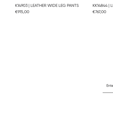
K14903 | LEATHER WIDE LEG PANTS
KK14844 |
€915,00
€767,00