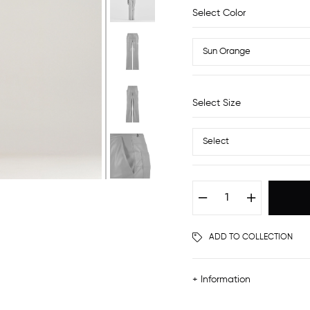
Select Color
Select Size
ADD TO COLLECTION
+ Information