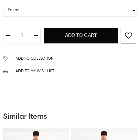
ADD TO COLLECTION
ADD TO MY WISH LIST
Similar Items