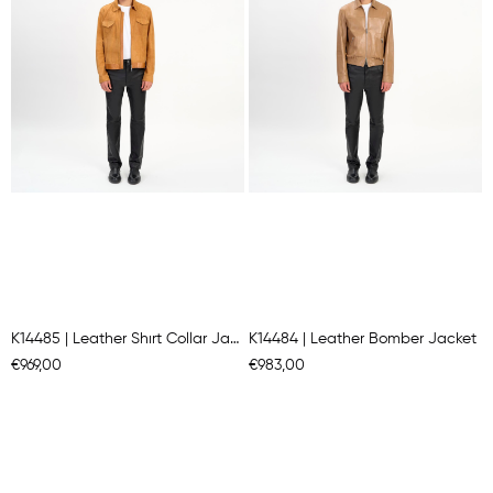
K14485 | Leather Shırt Collar Jacket
K14484 | Leather Bomber Jacket
€969,00
€983,00