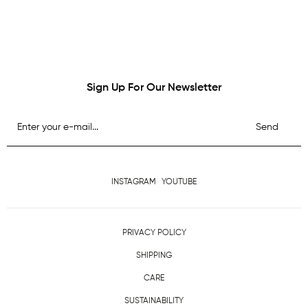
Sign Up For Our Newsletter
Send
INSTAGRAM
YOUTUBE
PRIVACY POLICY
SHIPPING
CARE
SUSTAINABILITY