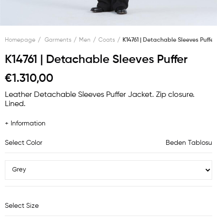
Homepage
Garments
Men
Coats
K14761 | Detachable Sleeves Puffer
K14761 | Detachable Sleeves Puffer
€1.310,00
Leather Detachable Sleeves Puffer Jacket. Zip closure.
Lined.
+ Information
Select Color
Beden Tablosu
Select Size