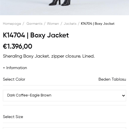
Homepage
Garments
Women
Jackets
K14704 | Boxy Jacket
K14704 | Boxy Jacket
€1.396,00
Sheraling Boxy Jacket. zipper closure. Lined.
+ Information
Select Color
Beden Tablosu
Select Size