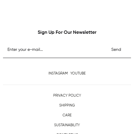
Sign Up For Our Newsletter
Send
INSTAGRAM
YOUTUBE
PRIVACY POLICY
SHIPPING
CARE
SUSTAINABILITY