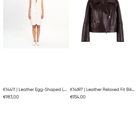
K14411 | Leather Egg-Shaped Long Gılet
K14697 | Leather Relaxed Fit Biker Jacket
€983,00
€934,00