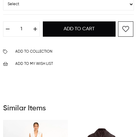
ADD TO COLLECTION
ADD TO MY WISH LIST
Similar Items