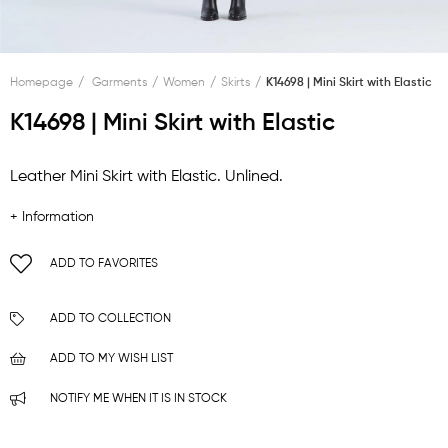
Homepage
Garments
Women
Skirts
K14698 | Mini Skirt with Elastic
K14698 | Mini Skirt with Elastic
Leather Mini Skirt with Elastic. Unlined.
+ Information
ADD TO FAVORITES
ADD TO COLLECTION
ADD TO MY WISH LIST
NOTIFY ME WHEN IT IS IN STOCK