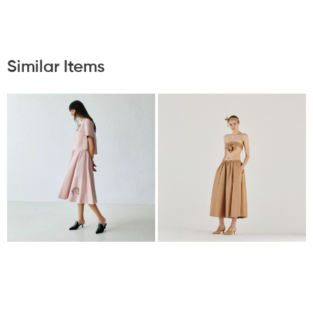
Similar Items