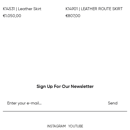
K14531 | Leather Skirt
K14901 | LEATHER ROUTE SKIRT
€1.050,00
€807,00
Sign Up For Our Newsletter
Send
INSTAGRAM
YOUTUBE