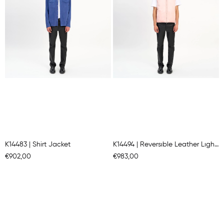
K14483 | Shirt Jacket
K14494 | Reversıble Leather Lıght Padded Gılet
€902,00
€983,00