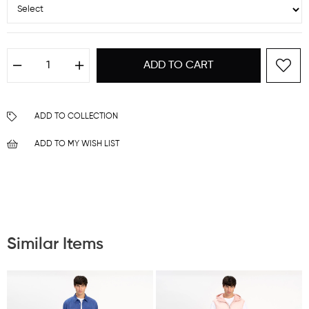
ADD TO COLLECTION
ADD TO MY WISH LIST
Similar Items