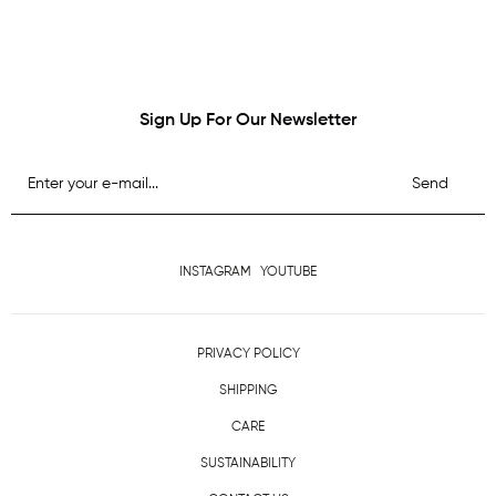
Sign Up For Our Newsletter
Send
INSTAGRAM
YOUTUBE
PRIVACY POLICY
SHIPPING
CARE
SUSTAINABILITY