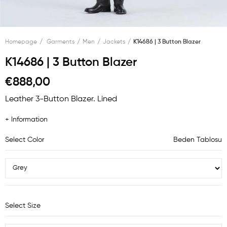
Homepage
Garments
Men
Jackets
K14686 | 3 Button Blazer
K14686 | 3 Button Blazer
€888,00
Leather 3-Button Blazer. Lined
+ Information
Select Color
Beden Tablosu
Select Size