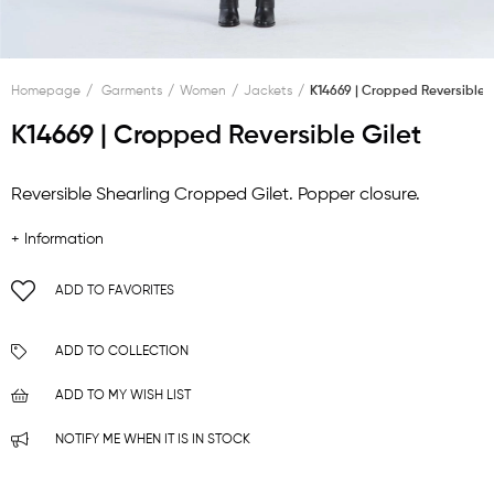
Homepage
Garments
Women
Jackets
K14669 | Cropped Reversible G
K14669 | Cropped Reversible Gilet
Reversible Shearling Cropped Gilet. Popper closure.
+ Information
ADD TO FAVORITES
ADD TO COLLECTION
ADD TO MY WISH LIST
NOTIFY ME WHEN IT IS IN STOCK