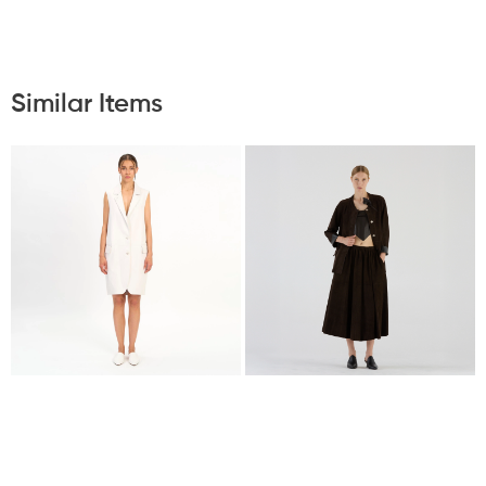
Similar Items