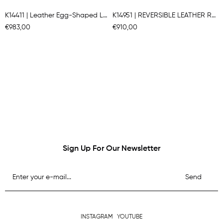
K14411 | Leather Egg-Shaped Long Gılet
K14951 | REVERSIBLE LEATHER ROUNDED JACKET
€983,00
€910,00
Sign Up For Our Newsletter
Send
INSTAGRAM
YOUTUBE