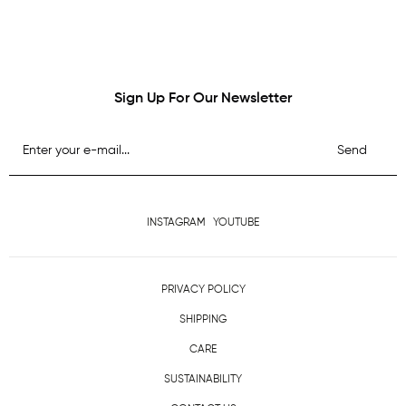
Sign Up For Our Newsletter
Send
INSTAGRAM
YOUTUBE
PRIVACY POLICY
SHIPPING
CARE
SUSTAINABILITY