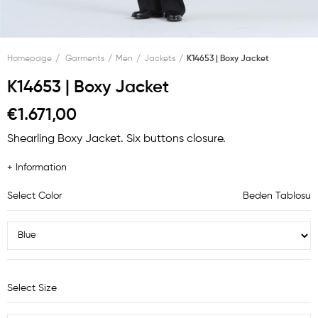
Homepage
Garments
Men
Jackets
K14653 | Boxy Jacket
K14653 | Boxy Jacket
€1.671,00
Shearling Boxy Jacket. Six buttons closure.
+ Information
Select Color
Beden Tablosu
Select Size