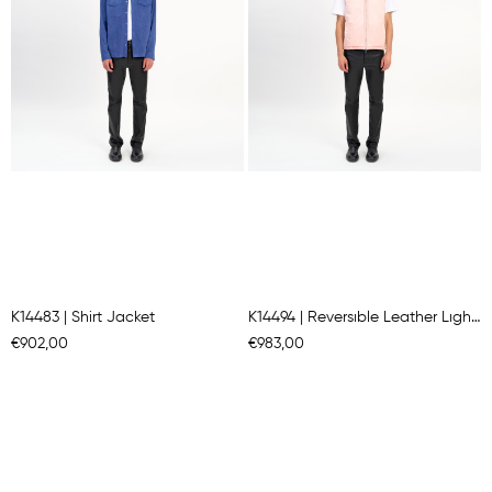
K14483 | Shirt Jacket
K14494 | Reversıble Leather Lıght Padded Gılet
€902,00
€983,00