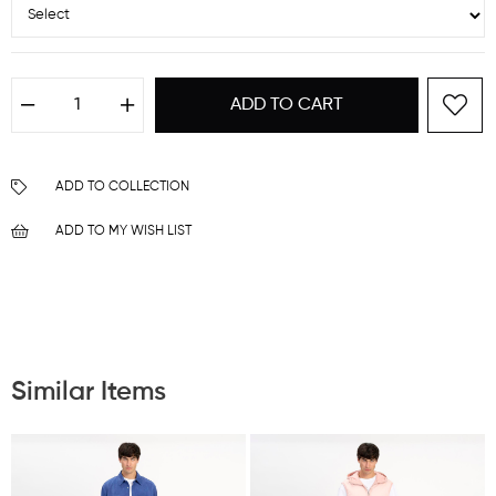
ADD TO COLLECTION
ADD TO MY WISH LIST
Similar Items