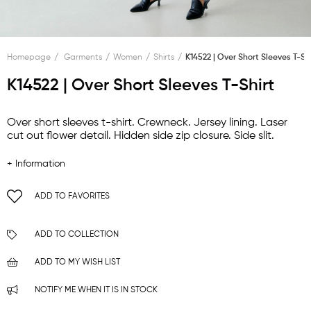
Homepage
Garments
Women
Shirts
K14522 | Over Short Sleeves T-Sh
K14522 | Over Short Sleeves T-Shirt
Over short sleeves t-shirt. Crewneck. Jersey lining. Laser
cut out flower detail. Hidden side zip closure. Side slit.
+ Information
ADD TO FAVORITES
ADD TO COLLECTION
ADD TO MY WISH LIST
NOTIFY ME WHEN IT IS IN STOCK