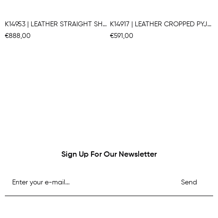
K14953 | LEATHER STRAIGHT SHIRT
K14917 | LEATHER CROPPED PYJAMA SHIRT
€888,00
€591,00
Sign Up For Our Newsletter
Send