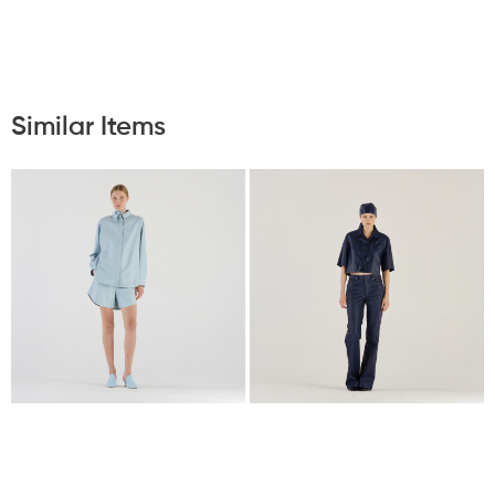
Similar Items