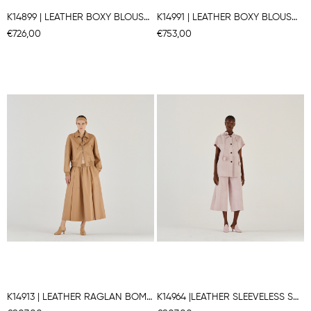
K14899 | LEATHER BOXY BLOUSON
K14991 | LEATHER BOXY BLOUSON
€726,00
€753,00
K14913 | LEATHER RAGLAN BOMBER JACKET
K14964 |LEATHER SLEEVELESS SHIRT JACKET