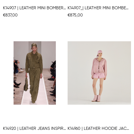
K14907 | LEATHER MINI BOMBER JACKET
K14907_| LEATHER MINI BOMBER JACKET
€837,00
€875,00
K14920 | LEATHER JEANS INSPIRED JACKET
K14960 | LEATHER HOODIE JACKET