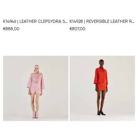
K14946 | LEATHER CLEPSYDRA SHAPE JACKET
K14928 | REVERSIBLE LEATHER ROUND COLLAR JACKET
€888,00
€807,00