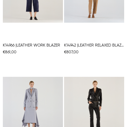
K14966 |LEATHER WORK BLAZER
K14942 |LEATHER RELAXED BLAZER
€861,00
€807,00