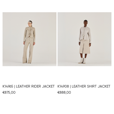
K14965 | LEATHER RIDER JACKET
K14908 | LEATHER SHIRT JACKET
€875,00
€888,00