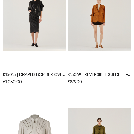
K15015 | DRAPED BOMBER OVERSIZE JACKET
K15049 | REVERSIBLE SUEDE LEATHER BLAZER
€1.050,00
€869,00