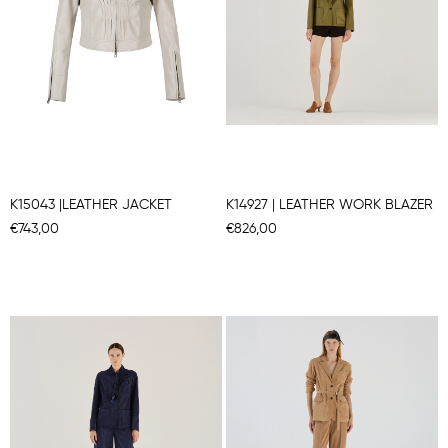
K15043 |LEATHER JACKET
K14927 | LEATHER WORK BLAZER
€743,00
€826,00