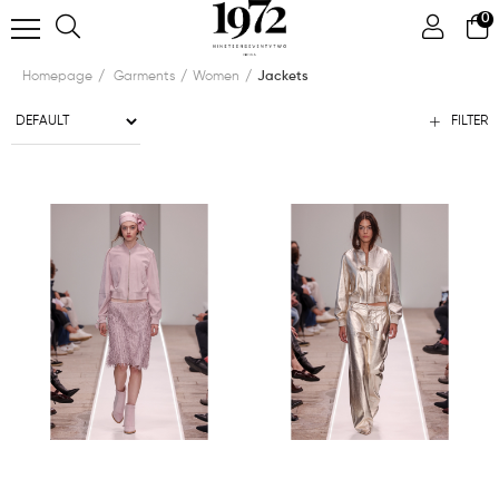
0
Homepage
Garments
Women
Jackets
FILTER