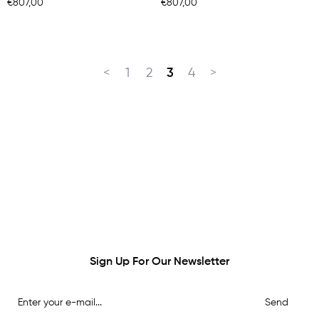
€807,00
€807,00
<
1
2
3
4
>
Sign Up For Our Newsletter
Send