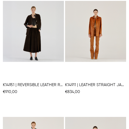
K14951 | REVERSIBLE LEATHER ROUNDED JACKET
K14911 | LEATHER STRAIGHT JACKET
€910,00
€834,00