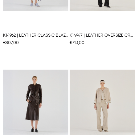
K14962 | LEATHER CLASSIC BLAZER
K14947 | LEATHER OVERSIZE CROPPED BLAZER
€807,00
€713,00