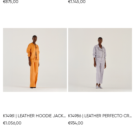
€875,00
€1.145,00
K14961 | LEATHER HOODIE JACKET
K14986 | LEATHER PERFECTO CROPPED JACKET
€1.056,00
€934,00