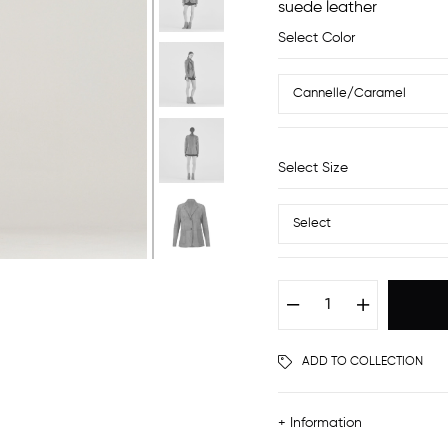
suede leather
Select Color
Select Size
ADD TO COLLECTION
+ Information