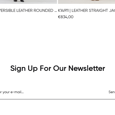
K14951 | REVERSIBLE LEATHER ROUNDED JACKET
K14911 | LEATHER STRAIGHT J
€834,00
Sign Up For Our Newsletter
Sen