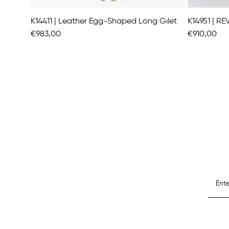
K14411 | Leather Egg-Shaped Long Gılet
€983,00
€910,00