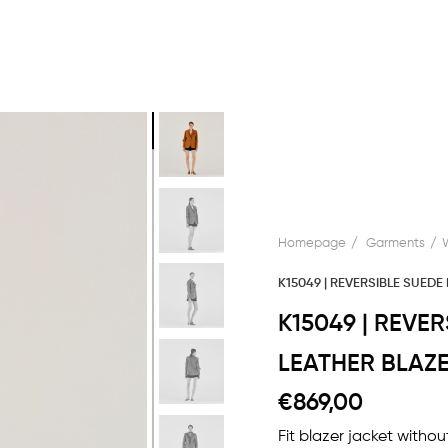
Homepage
Garments
K15049 | REVERSIBLE SUEDE
K15049 | REVE
LEATHER BLAZ
€869,00
Fit blazer jacket withou