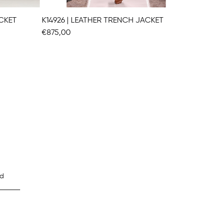
ACKET
K14926 | LEATHER TRENCH JACKET
K14927
€875,00
€826,0
d