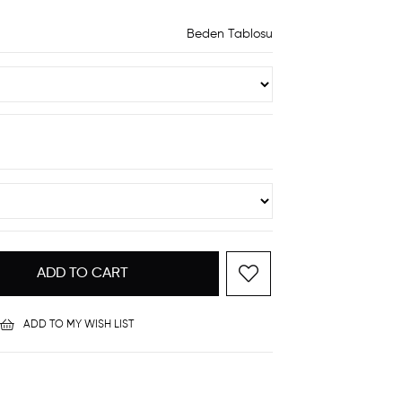
Beden Tablosu
ADD TO MY WISH LIST