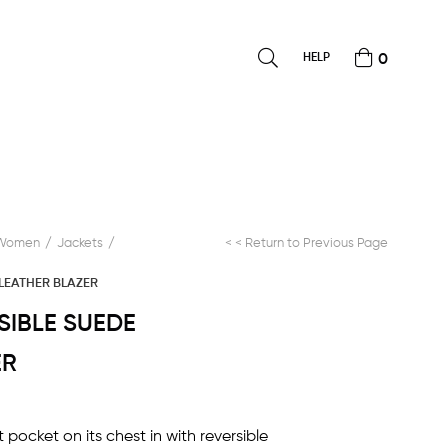
HELP
0
Women
Jackets
< < Return to Previous Page
 LEATHER BLAZER
RSIBLE SUEDE
ER
t pocket on its chest in with reversible