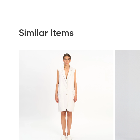
Similar Items