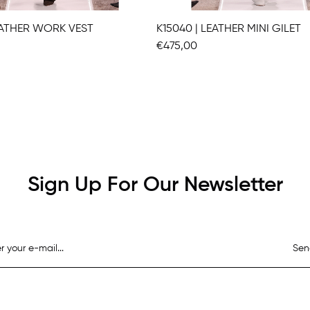
LEATHER WORK VEST
K15040 | LEATHER MINI GILET
€475,00
Sign Up For Our Newsletter
Sen