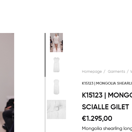
Homepage
Garments
K15123 | MONGOLIA SHEARLI
K15123 | MONG
SCIALLE GILET
€1.295,00
Mongolia shearling long 