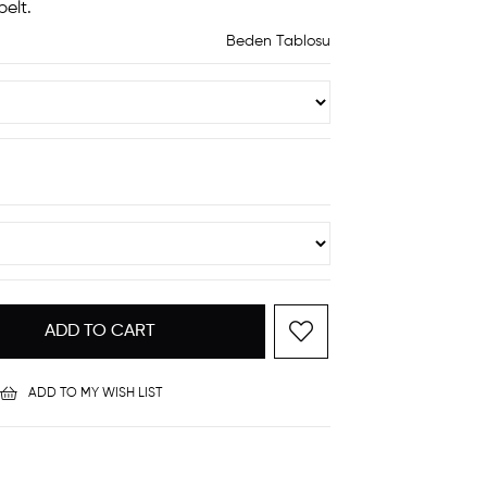
elt.
Beden Tablosu
ADD TO MY WISH LIST