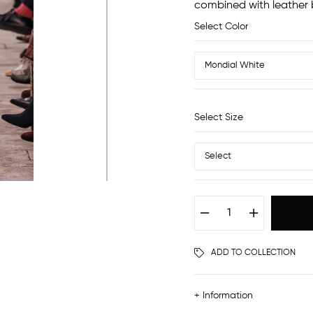
combined with leather b
Select Color
Select Size
ADD TO COLLECTION
+ Information