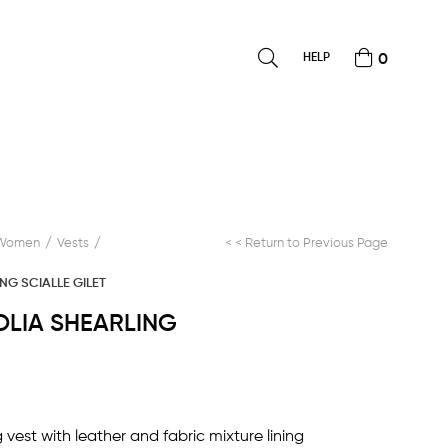
HELP
0
Women
Vests
< < Return to Previous Page
NG SCIALLE GILET
OLIA SHEARLING
vest with leather and fabric mixture lining