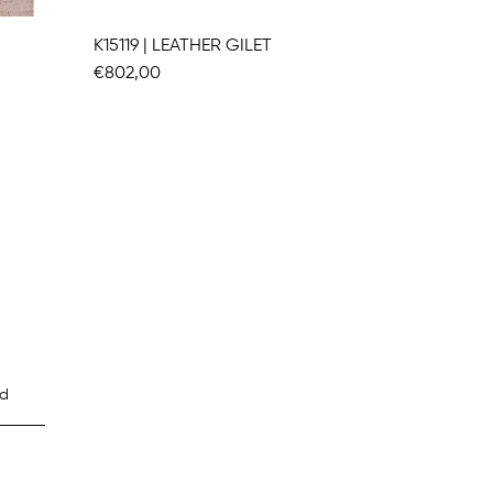
K15119 | LEATHER GILET
K15275
€802,00
€1.470,
d