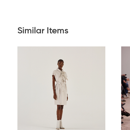
Similar Items