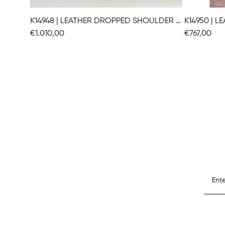
K14948 | LEATHER DROPPED SHOULDER VEST
K14950 | 
€1.010,00
€767,00