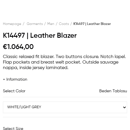
Homepage
Garments
Men
Coats
K14497 | Leather Blazer
K14497 | Leather Blazer
€1.064,00
Classic relaxed fit blazer. Two buttons closure. Notch lapel.
Flap pockets and breast welt pocket. Outside sauvage
nappa, inside jersey laminated.
+ Information
Select Color
Beden Tablosu
Select Size