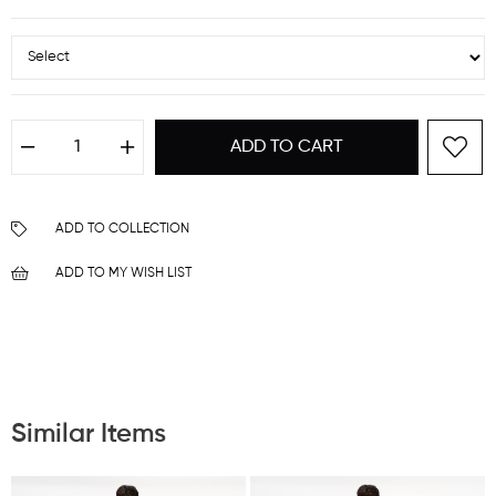
ADD TO COLLECTION
ADD TO MY WISH LIST
Similar Items