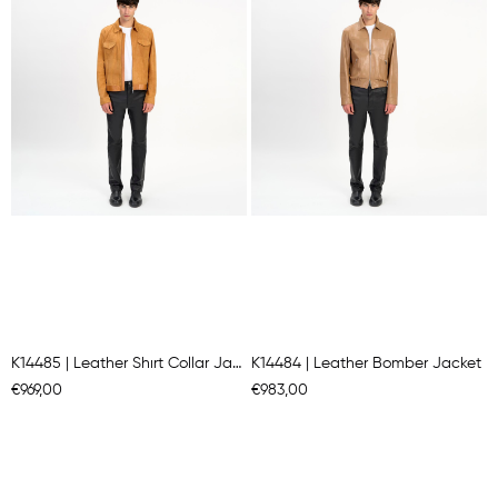
K14485 | Leather Shırt Collar Jacket
K14484 | Leather Bomber Jacket
€969,00
€983,00