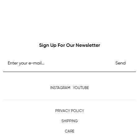
Sign Up For Our Newsletter
Send
INSTAGRAM
YOUTUBE
PRIVACY POLICY
SHIPPING
CARE